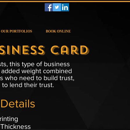
OUR PORTFOLIOS
BOOK ONLINE
siness Card
s, this type of business
That added weight combined
s who need to build trust,
o lend their trust.
Details
rinting
 Thickness