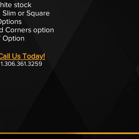
hite stock
 Slim or Square
ptions
 Corners option
 Option
Call Us Today!
1.306.361.3259