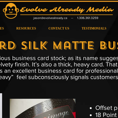
Evolve Already Media
jas
on@evolvealready.ca
-- 1.306.361.3259
ES
RESOURCES
CONTACT US
TESTIMONIALS
rd Silk Matte Bu
ous business card stock; as its name suggest
lvety finish. It’s also a thick, heavy card. 
is an excellent business card for professional
avy” feel subconsciously signals customers t
Offset p
18 Point