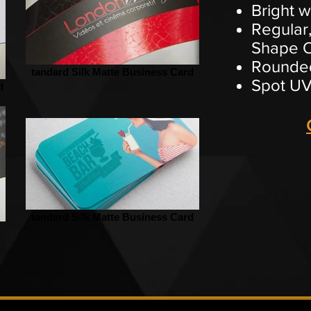
Bright w
Regular,
Shape O
Rounded
tandard Silk Matte Business Card
Spot UV
d
tandard Silk Matte Business Card