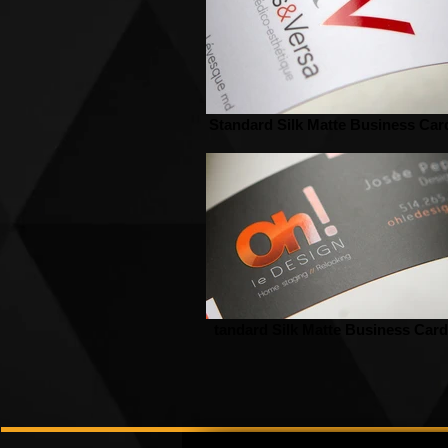
Standard Silk Matte Business Car
tandard Silk Matte Business Card