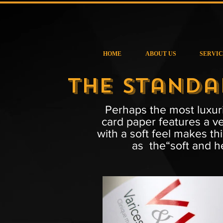
HOME
ABOUT US
SERVIC
The Standa
Perhaps the most luxuri
card paper features a ve
with a soft feel makes th
as the“soft and he