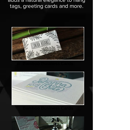
tags, greeting cards and more.
Bamboo Business Cards
Bamboo Business Cards